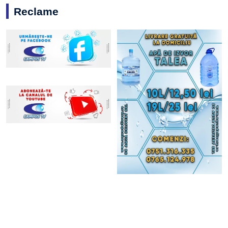
Reclame