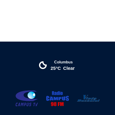
Columbus
25°C
Clear